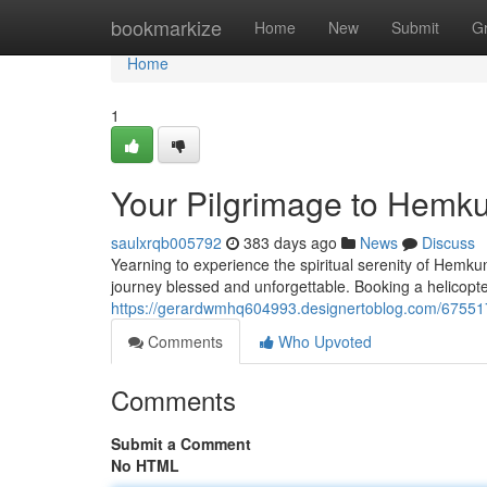
Home
bookmarkize
Home
New
Submit
G
Home
1
Your Pilgrimage to Hemku
saulxrqb005792
383 days ago
News
Discuss
Yearning to experience the spiritual serenity of Hemk
journey blessed and unforgettable. Booking a helicopte
https://gerardwmhq604993.designertoblog.com/6755170
Comments
Who Upvoted
Comments
Submit a Comment
No HTML