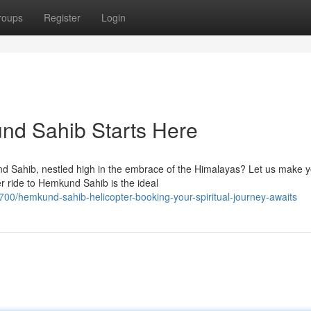
roups
Register
Login
nd Sahib Starts Here
und Sahib, nestled high in the embrace of the Himalayas? Let us make 
r ride to Hemkund Sahib is the ideal
0/hemkund-sahib-helicopter-booking-your-spiritual-journey-awaits