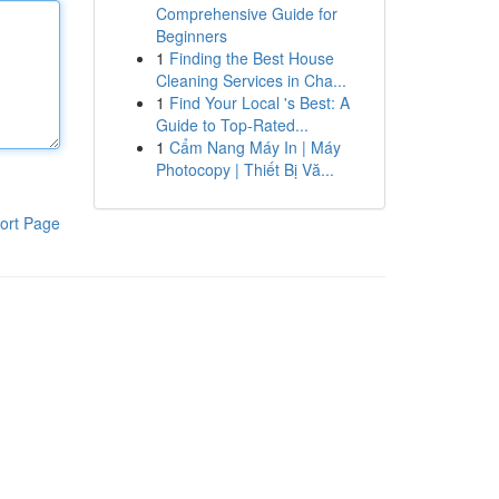
Comprehensive Guide for
Beginners
1
Finding the Best House
Cleaning Services in Cha...
1
Find Your Local 's Best: A
Guide to Top-Rated...
1
Cẩm Nang Máy In | Máy
Photocopy | Thiết Bị Vă...
ort Page