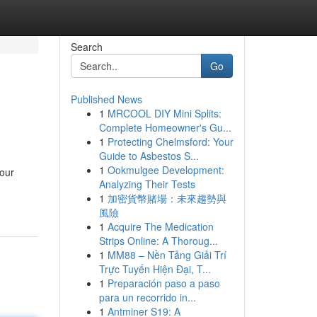
Search
Go
Published News
1
MRCOOL DIY Mini Splits:
Complete Homeowner's Gu...
1
Protecting Chelmsford: Your
Guide to Asbestos S...
1
Ookmulgee Development:
your
Analyzing Their Tests
1
加密貨幣賭場：未來趨勢與
風險
1
Acquire The Medication
Strips Online: A Thoroug...
1
MM88 – Nền Tảng Giải Trí
Trực Tuyến Hiện Đại, T...
1
Preparación paso a paso
para un recorrido in...
1
Antminer S19: A