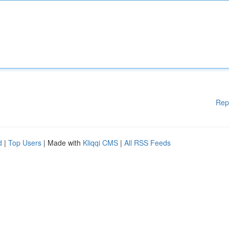
Rep
d
|
Top Users
| Made with
Kliqqi CMS
|
All RSS Feeds