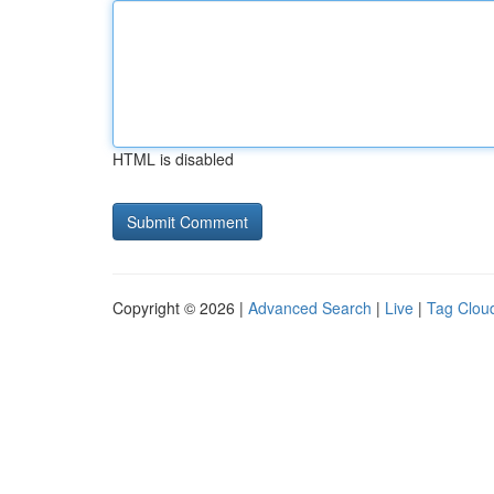
HTML is disabled
Copyright © 2026 |
Advanced Search
|
Live
|
Tag Clou