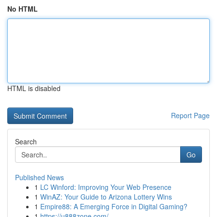
No HTML
HTML is disabled
Report Page
Search
Go
Published News
1
LC Winford: Improving Your Web Presence
1
WinAZ: Your Guide to Arizona Lottery Wins
1
Empire88: A Emerging Force in Digital Gaming?
1
https://u888zone.com/