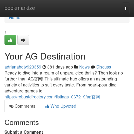
Home
bookmarkize
Togg
navi
Home
1
Your AG Destination
adrianahqtv923359
381 days ago
News
Discuss
Ready to dive into a realm of unparalleled thrills? Then look no
further than AG官网! This ultimate hub offers an astounding
variety of activities to suit every taste. From heart-pounding
adventure games to
https://robustdirectory.com/listings1067219/ag官网
Comments
Who Upvoted
Comments
Submit a Comment