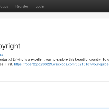
roups
Register
Login
pyright
ss
tastic! Driving is a excellent way to explore this beautiful country. To 
es. First,
https://roberttqbc230629.wssblogs.com/36215167/your-guide-