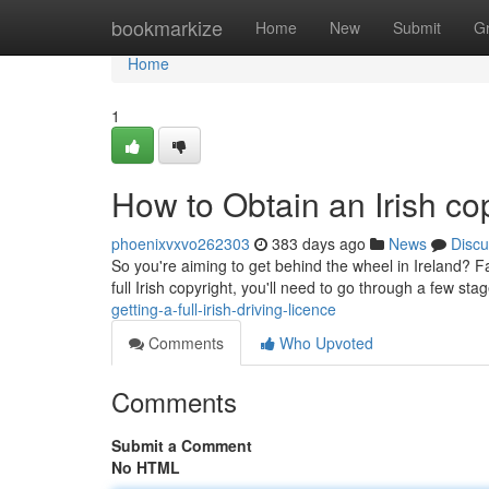
Home
bookmarkize
Home
New
Submit
G
Home
1
How to Obtain an Irish co
phoenixvxvo262303
383 days ago
News
Discu
So you're aiming to get behind the wheel in Ireland? Fan
full Irish copyright, you'll need to go through a few stag
getting-a-full-irish-driving-licence
Comments
Who Upvoted
Comments
Submit a Comment
No HTML