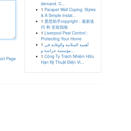
demand. C...
1
Parapet Wall Coping: Styles
& A Simple Instal...
1
爱思助手copyright：最新迭
代 和 安装指南
1
Liverpool Pest Control :
Protecting Your Home
1
أهمية السلامة والوقاية في
مؤسسة حراسة و...
1
Công Ty Trách Nhiệm Hữu
ort Page
Hạn Kỹ Thuật Điện Vi...