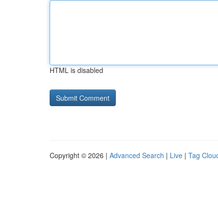
HTML is disabled
Copyright © 2026 |
Advanced Search
|
Live
|
Tag Clou