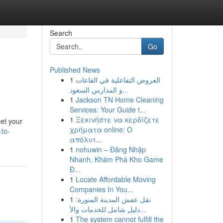
Search
Go
Published News
1
العروض التفاعلية في القاعات
و المدارس السعود...
1
Jackson TN Home Cleaning
Services: Your Guide t...
1
Ξεκινήστε να κερδίζετε
get your
χρήματα online: Ο
to-
απόλυτ...
1
nohuwin – Đăng Nhập
Nhanh, Khám Phá Kho Game
Đ...
1
Locate Affordable Moving
Companies In You...
1
نقل عفش المدينة المنورة:
دليل شامل للخدمات والأ...
1
The system cannot fulfill the