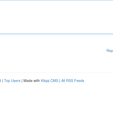
Rep
d
|
Top Users
| Made with
Kliqqi CMS
|
All RSS Feeds