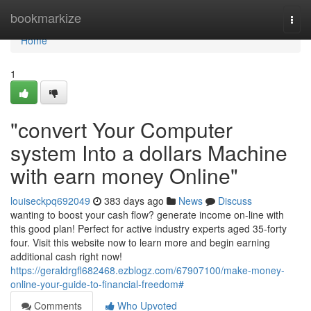
Home
bookmarkize
Togg
navi
Home
1
"convert Your Computer
system Into a dollars Machine
with earn money Online"
louiseckpq692049
383 days ago
News
Discuss
wanting to boost your cash flow? generate income on-line with
this good plan! Perfect for active industry experts aged 35-forty
four. Visit this website now to learn more and begin earning
additional cash right now!
https://geraldrgfl682468.ezblogz.com/67907100/make-money-
online-your-guide-to-financial-freedom#
Comments
Who Upvoted