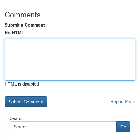
Comments
Submit a Comment
No HTML
HTML is disabled
Report Page
Search
Go