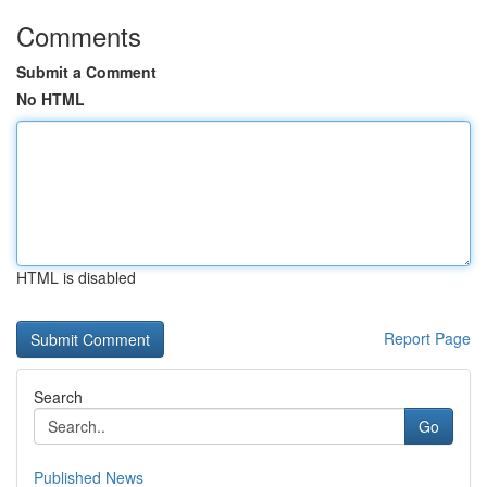
Comments
Submit a Comment
No HTML
HTML is disabled
Report Page
Search
Go
Published News