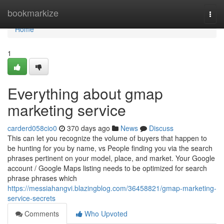
Home
bookmarkize
Togg
navi
Home
1
Everything about gmap
marketing service
carderd058cio0
370 days ago
News
Discuss
This can let you recognize the volume of buyers that happen to
be hunting for you by name, vs People finding you via the search
phrases pertinent on your model, place, and market. Your Google
account / Google Maps listing needs to be optimized for search
phrase phrases which
https://messiahangvi.blazingblog.com/36458821/gmap-marketing-
service-secrets
Comments
Who Upvoted