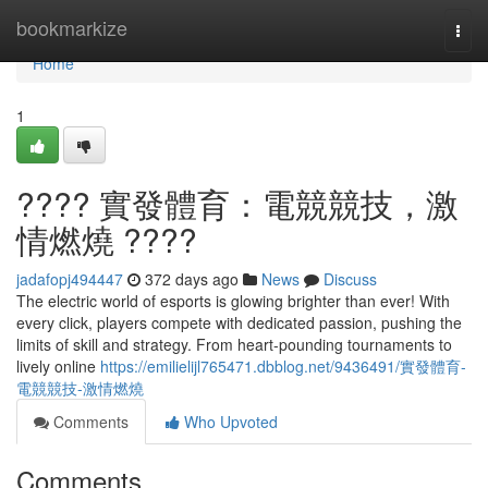
Home
bookmarkize
Togg
navi
Home
1
???? 實發體育：電競競技，激
情燃燒 ????
jadafopj494447
372 days ago
News
Discuss
The electric world of esports is glowing brighter than ever! With
every click, players compete with dedicated passion, pushing the
limits of skill and strategy. From heart-pounding tournaments to
lively online
https://emilielijl765471.dbblog.net/9436491/實發體育-
電競競技-激情燃燒
Comments
Who Upvoted
Comments