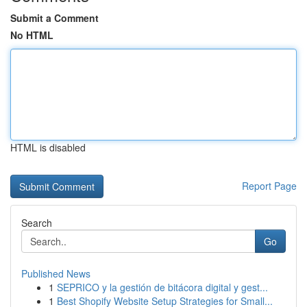
Submit a Comment
No HTML
HTML is disabled
Report Page
Search
Go
Published News
1
SEPRICO y la gestión de bitácora digital y gest...
1
Best Shopify Website Setup Strategies for Small...