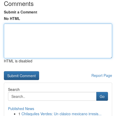
Comments
Submit a Comment
No HTML
HTML is disabled
Report Page
Search
Go
Published News
1
Chilaquiles Verdes: Un clásico mexicano irresis...