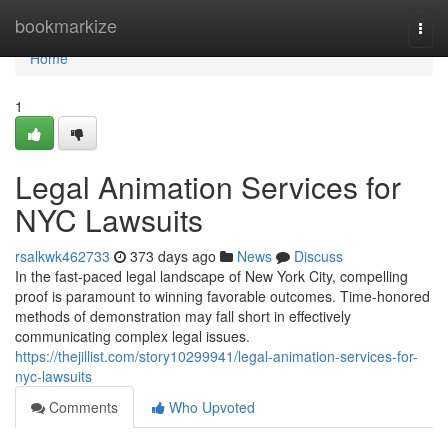
Home
bookmarkize
Togg
navi
Home
1
Legal Animation Services for
NYC Lawsuits
rsalkwk462733
373 days ago
News
Discuss
In the fast-paced legal landscape of New York City, compelling
proof is paramount to winning favorable outcomes. Time-honored
methods of demonstration may fall short in effectively
communicating complex legal issues.
https://thejillist.com/story10299941/legal-animation-services-for-
nyc-lawsuits
Comments
Who Upvoted