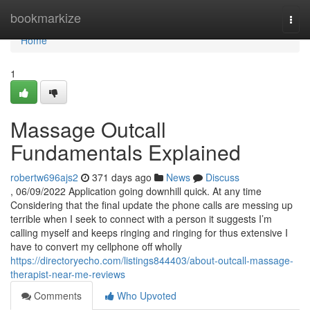
Home
bookmarkize
Togg
navi
Home
1
Massage Outcall
Fundamentals Explained
robertw696ajs2
371 days ago
News
Discuss
, 06/09/2022 Application going downhill quick. At any time
Considering that the final update the phone calls are messing up
terrible when I seek to connect with a person it suggests I’m
calling myself and keeps ringing and ringing for thus extensive I
have to convert my cellphone off wholly
https://directoryecho.com/listings844403/about-outcall-massage-
therapist-near-me-reviews
Comments
Who Upvoted