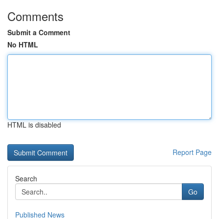
Comments
Submit a Comment
No HTML
HTML is disabled
Report Page
Search
Go
Published News