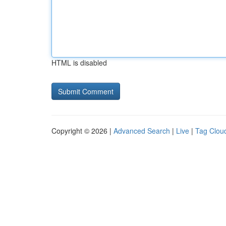
HTML is disabled
Copyright © 2026 |
Advanced Search
|
Live
|
Tag Clou