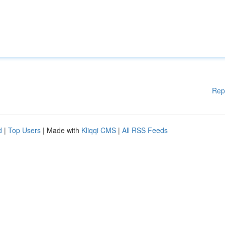
Rep
d
|
Top Users
| Made with
Kliqqi CMS
|
All RSS Feeds