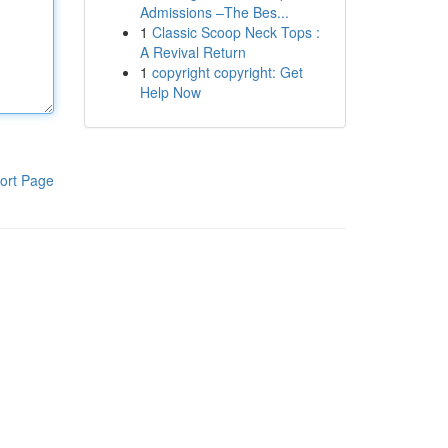
Admissions –The Bes...
1
Classic Scoop Neck Tops :
A Revival Return
1
copyright copyright: Get
Help Now
ort Page