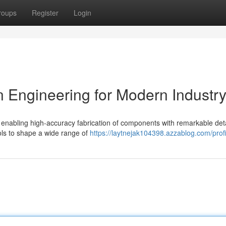
roups
Register
Login
 Engineering for Modern Industr
nabling high-accuracy fabrication of components with remarkable deta
ools to shape a wide range of
https://laytnejak104398.azzablog.com/profi