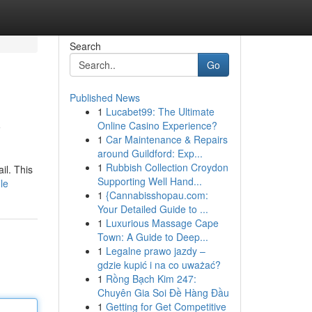
Search
Go
Published News
1
Lucabet99: The Ultimate
y
Online Casino Experience?
1
Car Maintenance & Repairs
around Guildford: Exp...
1
Rubbish Collection Croydon
il. This
Supporting Well Hand...
le
1
{Cannabisshopau.com:
Your Detailed Guide to ...
1
Luxurious Massage Cape
Town: A Guide to Deep...
1
Legalne prawo jazdy –
gdzie kupić i na co uważać?
1
Rồng Bạch Kim 247:
Chuyên Gia Soi Đề Hàng Đầu
1
Getting for Get Competitive