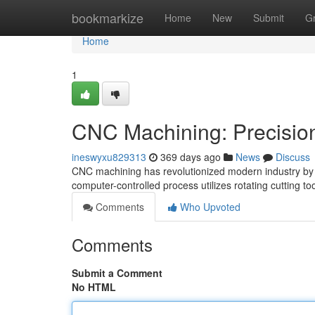
Home
bookmarkize
Home
New
Submit
G
Home
1
CNC Machining: Precision
ineswyxu829313
369 days ago
News
Discuss
CNC machining has revolutionized modern industry by e
computer-controlled process utilizes rotating cutting t
Comments
Who Upvoted
Comments
Submit a Comment
No HTML