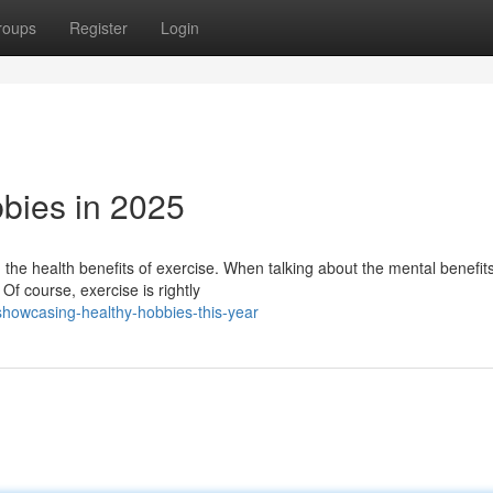
roups
Register
Login
bies in 2025
the health benefits of exercise. When talking about the mental benefits
Of course, exercise is rightly
howcasing-healthy-hobbies-this-year