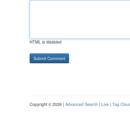
HTML is disabled
Copyright © 2026 |
Advanced Search
|
Live
|
Tag Clou