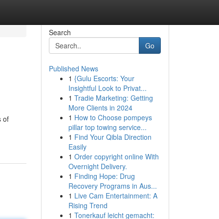
Search
Go
Published News
1
{Gulu Escorts: Your
Insightful Look to Privat...
1
Tradie Marketing: Getting
More Clients in 2024
1
How to Choose pompeys
 of
pillar top towing service...
1
Find Your Qibla Direction
Easily
1
Order copyright online With
Overnight Delivery.
1
Finding Hope: Drug
Recovery Programs in Aus...
1
Live Cam Entertainment: A
Rising Trend
1
Tonerkauf leicht gemacht: