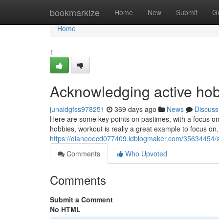
Home
bookmarkize
Home
New
Submit
G
Home
1
Acknowledging active hob
junaidgfss978251
369 days ago
News
Discuss
Here are some key points on pastimes, with a focus on 
hobbies, workout is really a great example to focus on. 
https://dianeoecd077409.idblogmaker.com/35634454/s
Comments
Who Upvoted
Comments
Submit a Comment
No HTML