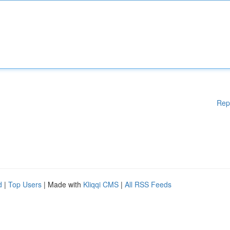
Rep
d
|
Top Users
| Made with
Kliqqi CMS
|
All RSS Feeds