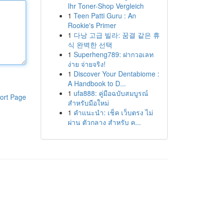
Ihr Toner-Shop Vergleich
1
Teen Patti Guru : An
Rookie's Primer
1
다낭 고급 빌라: 꿈결 같은 휴
식 완벽한 선택
1
Superheng789: ฝากวอเลท
ง่าย จ่ายจริง!
1
Discover Your Dentabiome :
A Handbook to D...
1
ufa888: คู่มือฉบับสมบูรณ์
ort Page
สำหรับมือใหม่
1
คำแนะนำ: เช็ค เว็บตรง ไม่
ผ่าน ตัวกลาง สำหรับ ค...