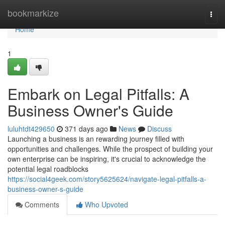
Home
bookmarkize
Togg
navi
Home
1
Embark on Legal Pitfalls: A
Business Owner's Guide
luluhtdt429650
371 days ago
News
Discuss
Launching a business is an rewarding journey filled with
opportunities and challenges. While the prospect of building your
own enterprise can be inspiring, it's crucial to acknowledge the
potential legal roadblocks
https://social4geek.com/story5625624/navigate-legal-pitfalls-a-
business-owner-s-guide
Comments
Who Upvoted