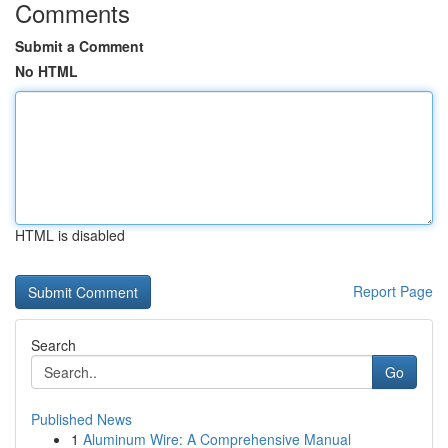
Comments
Submit a Comment
No HTML
HTML is disabled
Report Page
Search
Go
Published News
1
Aluminum Wire: A Comprehensive Manual