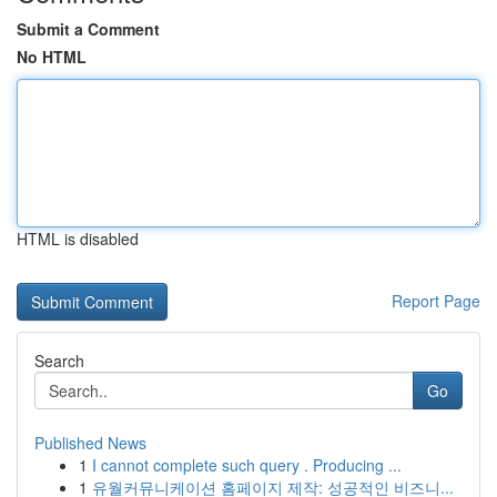
Submit a Comment
No HTML
HTML is disabled
Report Page
Search
Go
Published News
1
I cannot complete such query . Producing ...
1
유월커뮤니케이션 홈페이지 제작: 성공적인 비즈니...