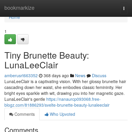
Home
bookmarkize
Togg
navi
Home
1
Tiny Brunette Beauty:
LunaLeeClair
amberusrt663352
368 days ago
News
Discuss
LunaLeeClair is a captivating vision. With her glossy brunette hair
cascading down her waist, she embodies classic femininity. Her
bright eyes sparkle with wit, drawing you into her magnetic gaze.
LunaLeeClair's gentle
https://nanaurcp093068.free-
blogz.com/81886293/svelte-brunette-beauty-lunaleeclair
Comments
Who Upvoted
Comments