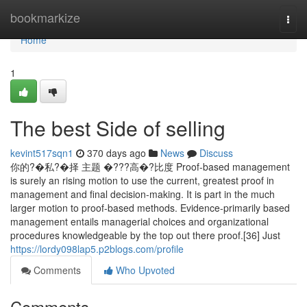
Home
bookmarkize
Togg
navi
Home
1
The best Side of selling
kevint517sqn1
370 days ago
News
Discuss
你的?�私?�择 主题 �???高�?比度 Proof-based management
is surely an rising motion to use the current, greatest proof in
management and final decision-making. It is part in the much
larger motion to proof-based methods. Evidence-primarily based
management entails managerial choices and organizational
procedures knowledgeable by the top out there proof.[36] Just
https://lordy098lap5.p2blogs.com/profile
Comments
Who Upvoted
Comments