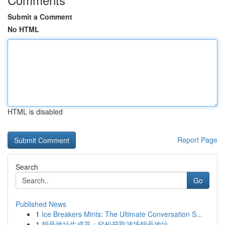
Submit a Comment
No HTML
HTML is disabled
Report Page
Search
Go
Published News
1
Ice Breakers Mints: The Ultimate Conversation S...
1
靓号地址生成器：轻松获取波场靓号地址