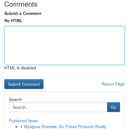
Comments
Submit a Comment
No HTML
HTML is disabled
Report Page
Search
Go
Published News
1
Myoglow Reviews: Do These Products Really