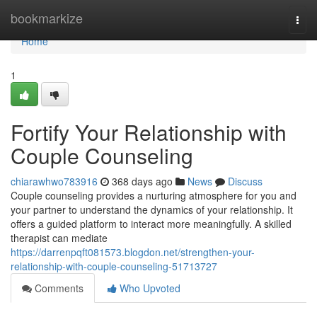
Home
bookmarkize
Togg
navi
Home
1
Fortify Your Relationship with
Couple Counseling
chiarawhwo783916
368 days ago
News
Discuss
Couple counseling provides a nurturing atmosphere for you and
your partner to understand the dynamics of your relationship. It
offers a guided platform to interact more meaningfully. A skilled
therapist can mediate
https://darrenpqft081573.blogdon.net/strengthen-your-
relationship-with-couple-counseling-51713727
Comments
Who Upvoted