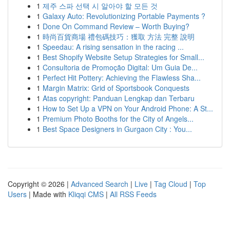
1
제주 스파 선택 시 알아야 할 모든 것
1
Galaxy Auto: Revolutionizing Portable Payments ?
1
Done On Command Review – Worth Buying?
1
時尚百貨商場 禮包碼技巧：獲取 方法 完整 說明
1
Speedau: A rising sensation in the racing ...
1
Best Shopify Website Setup Strategies for Small...
1
Consultoria de Promoção Digital: Um Guia De...
1
Perfect Hit Pottery: Achieving the Flawless Sha...
1
Margin Matrix: Grid of Sportsbook Conquests
1
Atas copyright: Panduan Lengkap dan Terbaru
1
How to Set Up a VPN on Your Android Phone: A St...
1
Premium Photo Booths for the City of Angels...
1
Best Space Designers in Gurgaon City : You...
Copyright © 2026 |
Advanced Search
|
Live
|
Tag Cloud
|
Top
Users
| Made with
Kliqqi CMS
|
All RSS Feeds