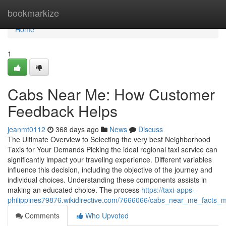
Home
bookmarkize
Home
1
Cabs Near Me: How Customer
Feedback Helps
jeanmt0112
368 days ago
News
Discuss
The Ultimate Overview to Selecting the very best Neighborhood
Taxis for Your Demands Picking the ideal regional taxi service can
significantly impact your traveling experience. Different variables
influence this decision, including the objective of the journey and
individual choices. Understanding these components assists in
making an educated choice. The process
https://taxi-apps-
philippines79876.wikidirective.com/7666066/cabs_near_me_facts_m
Comments
Who Upvoted