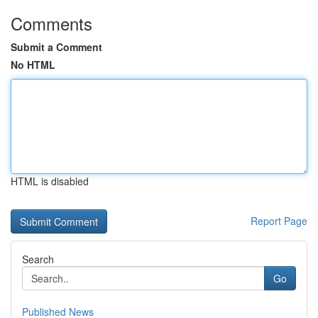
Comments
Submit a Comment
No HTML
HTML is disabled
Report Page
Search
Go
Published News