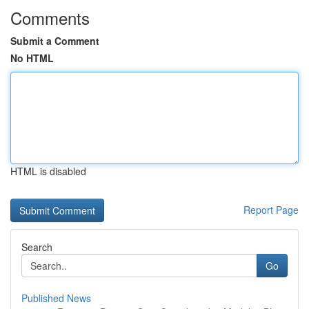
Comments
Submit a Comment
No HTML
HTML is disabled
Report Page
Search
Go
Published News