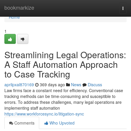
Home
bookmarkize
Togg
navi
Home
1
Streamlining Legal Operations:
A Staff Automation Approach
to Case Tracking
aprilpxal870169
369 days ago
News
Discuss
Law firms face a constant need for efficiency. Conventional case
tracking methods can be time-consuming and susceptible to
errors. To address these challenges, many legal operations are
implementing staff automation
https://www.workforcesync.io/litigation-sync
Comments
Who Upvoted