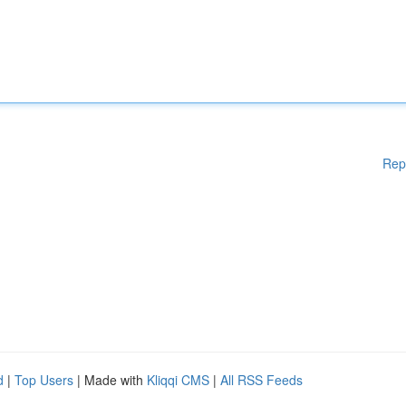
Rep
d
|
Top Users
| Made with
Kliqqi CMS
|
All RSS Feeds