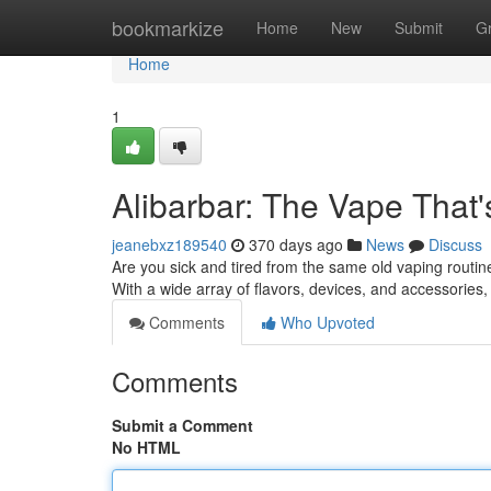
Home
bookmarkize
Home
New
Submit
G
Home
1
Alibarbar: The Vape That
jeanebxz189540
370 days ago
News
Discuss
Are you sick and tired from the same old vaping routine
With a wide array of flavors, devices, and accessories
Comments
Who Upvoted
Comments
Submit a Comment
No HTML