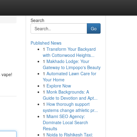
Search
Go
Published News
1
Transform Your Backyard
with Cottonwood Heights...
1
Makhado Lodge: Your
Gateway to Limpopo's Beauty
1
Automated Lawn Care for
s vape!
Your Home
1
Explore Now
1
Monk Backgrounds: A
Guide to Devotion and Apt...
1
How thorough support
systems change athletic pr...
1
Miami SEO Agency:
Dominate Local Search
Results
1
Noida to Rishikesh Taxi: