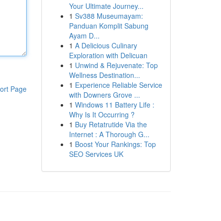
Your Ultimate Journey...
1
Sv388 Museumayam:
Panduan Komplit Sabung
Ayam D...
1
A Delicious Culinary
Exploration with Delicuan
1
Unwind & Rejuvenate: Top
Wellness Destination...
1
Experience Reliable Service
ort Page
with Downers Grove ...
1
Windows 11 Battery Life :
Why Is It Occurring ?
1
Buy Retatrutide Via the
Internet : A Thorough G...
1
Boost Your Rankings: Top
SEO Services UK