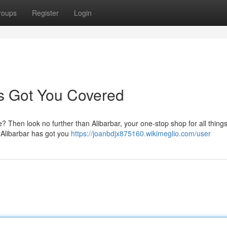
roups
Register
Login
's Got You Covered
? Then look no further than Alibarbar, your one-stop shop for all thing
, Alibarbar has got you
https://joanbdjx875160.wikimeglio.com/user