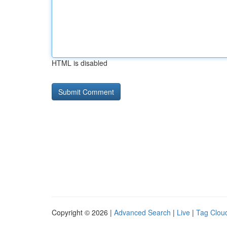
HTML is disabled
Copyright © 2026 |
Advanced Search
|
Live
|
Tag Clou