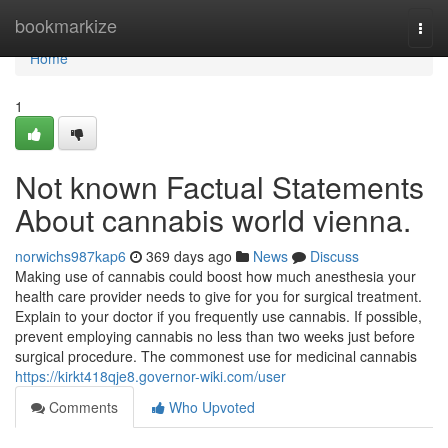
Home
bookmarkize
Togg
navi
Home
1
Not known Factual Statements
About cannabis world vienna.
norwichs987kap6
369 days ago
News
Discuss
Making use of cannabis could boost how much anesthesia your
health care provider needs to give for you for surgical treatment.
Explain to your doctor if you frequently use cannabis. If possible,
prevent employing cannabis no less than two weeks just before
surgical procedure. The commonest use for medicinal cannabis
https://kirkt418qje8.governor-wiki.com/user
Comments
Who Upvoted