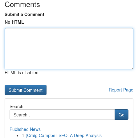
Comments
Submit a Comment
No HTML
HTML is disabled
Report Page
Search
Go
Published News
1
{Craig Campbell SEO: A Deep Analysis