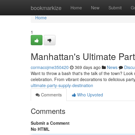
Home
bookmarkize
Home
New
Submit
G
Home
1
Manhattan's Ultimate Part
cormacojme350420
369 days ago
News
Discu
Want to throw a bash that's the talk of the town? Look
celebration. From vibrant decorations to delicious par
ultimate-party-supply-destination
Comments
Who Upvoted
Comments
Submit a Comment
No HTML