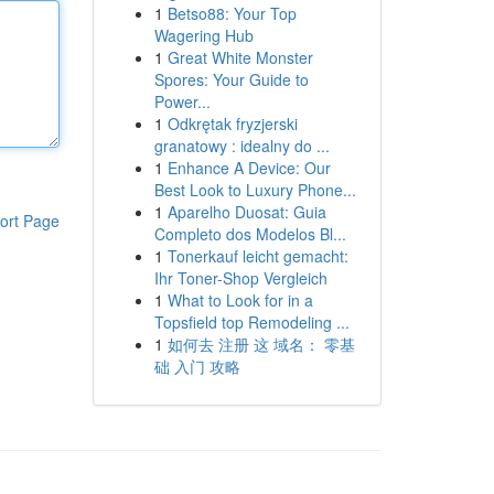
1
Betso88: Your Top
Wagering Hub
1
Great White Monster
Spores: Your Guide to
Power...
1
Odkrętak fryzjerski
granatowy : idealny do ...
1
Enhance A Device: Our
Best Look to Luxury Phone...
1
Aparelho Duosat: Guia
ort Page
Completo dos Modelos Bl...
1
Tonerkauf leicht gemacht:
Ihr Toner-Shop Vergleich
1
What to Look for in a
Topsfield top Remodeling ...
1
如何去 注册 这 域名： 零基
础 入门 攻略