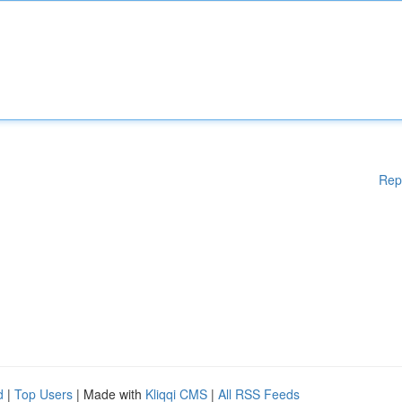
Rep
d
|
Top Users
| Made with
Kliqqi CMS
|
All RSS Feeds