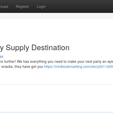
roups
Register
Login
y Supply Destination
ss
 no further! We has everything you need to make your next party an epi
ty snacks, they have got you
https://minibookmarking.com/story2011405