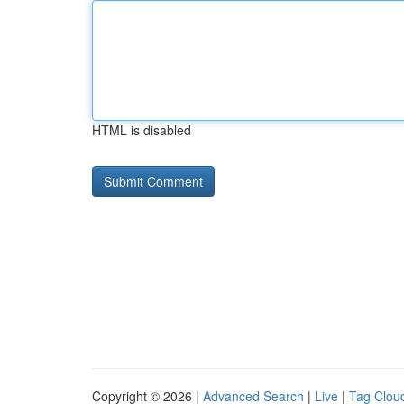
HTML is disabled
Copyright © 2026 |
Advanced Search
|
Live
|
Tag Clou