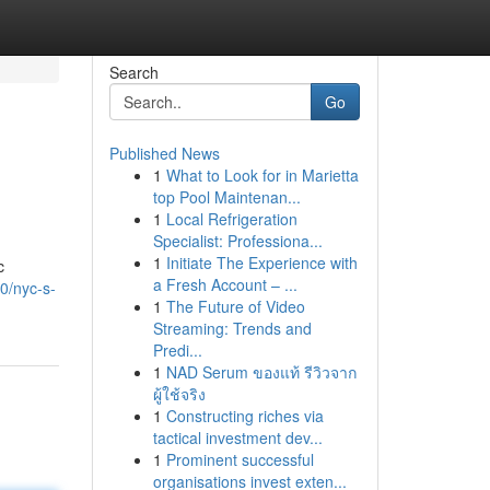
Search
Go
Published News
1
What to Look for in Marietta
top Pool Maintenan...
1
Local Refrigeration
Specialist: Professiona...
1
Initiate The Experience with
c
a Fresh Account – ...
0/nyc-s-
1
The Future of Video
Streaming: Trends and
Predi...
1
NAD Serum ของแท้ รีวิวจาก
ผู้ใช้จริง
1
Constructing riches via
tactical investment dev...
1
Prominent successful
organisations invest exten...