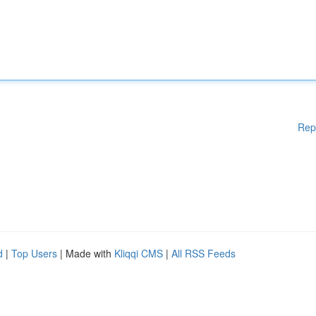
Rep
d
|
Top Users
| Made with
Kliqqi CMS
|
All RSS Feeds