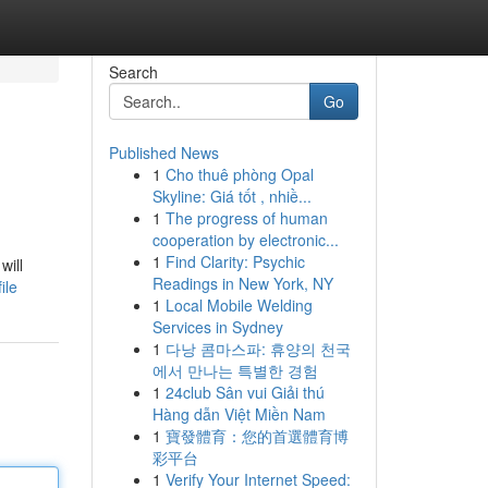
Search
Go
Published News
1
Cho thuê phòng Opal
Skyline: Giá tốt , nhiề...
1
The progress of human
cooperation by electronic...
1
Find Clarity: Psychic
will
Readings in New York, NY
ile
1
Local Mobile Welding
Services in Sydney
1
다낭 콤마스파: 휴양의 천국
에서 만나는 특별한 경험
1
24club Sân vui Giải thú
Hàng dẫn Việt Miền Nam
1
寶發體育：您的首選體育博
彩平台
1
Verify Your Internet Speed: