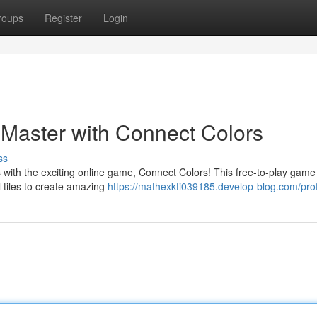
roups
Register
Login
 Master with Connect Colors
ss
 with the exciting online game, Connect Colors! This free-to-play game 
l tiles to create amazing
https://mathexkti039185.develop-blog.com/prof