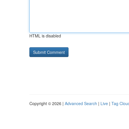
HTML is disabled
Copyright © 2026 |
Advanced Search
|
Live
|
Tag Clou