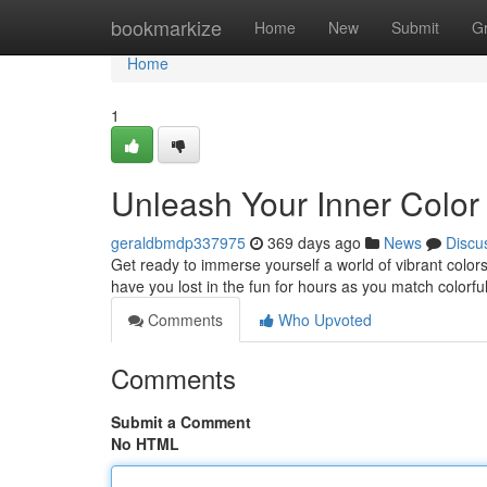
Home
bookmarkize
Home
New
Submit
G
Home
1
Unleash Your Inner Color
geraldbmdp337975
369 days ago
News
Discu
Get ready to immerse yourself a world of vibrant colors
have you lost in the fun for hours as you match colorfu
Comments
Who Upvoted
Comments
Submit a Comment
No HTML