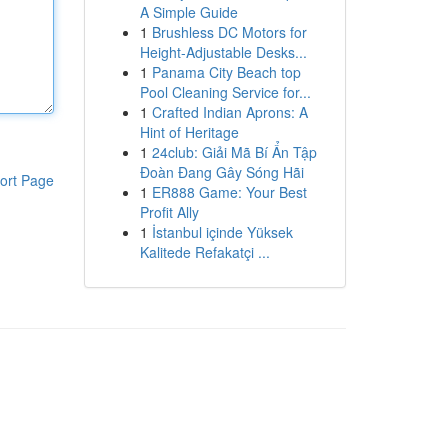
A Simple Guide
1
Brushless DC Motors for
Height-Adjustable Desks...
1
Panama City Beach top
Pool Cleaning Service for...
1
Crafted Indian Aprons: A
Hint of Heritage
1
24club: Giải Mã Bí Ẩn Tập
Đoàn Đang Gây Sóng Hãi
ort Page
1
ER888 Game: Your Best
Profit Ally
1
İstanbul içinde Yüksek
Kalitede Refakatçi ...