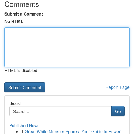
Comments
Submit a Comment
No HTML
HTML is disabled
Report Page
Search
Go
Published News
1
Great White Monster Spores: Your Guide to Power...