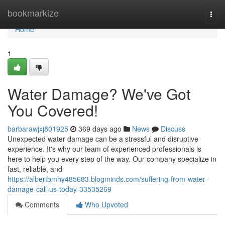
Home
bookmarkize
Togg
navi
Home
1
Water Damage? We've Got
You Covered!
barbarawjxj801925
369 days ago
News
Discuss
Unexpected water damage can be a stressful and disruptive
experience. It's why our team of experienced professionals is
here to help you every step of the way. Our company specialize in
fast, reliable, and
https://albertbmhy485683.blogminds.com/suffering-from-water-
damage-call-us-today-33535269
Comments
Who Upvoted