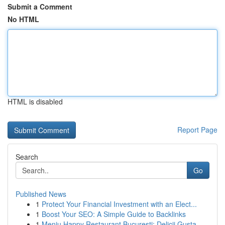
Submit a Comment
No HTML
HTML is disabled
Report Page
Search
Go
Published News
1
Protect Your Financial Investment with an Elect...
1
Boost Your SEO: A Simple Guide to Backlinks
1
Meniu Happy Restaurant București: Delicii Gusta...