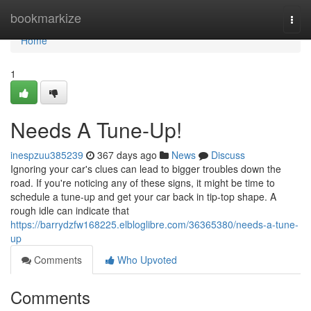
Home
bookmarkize
Togg
navi
Home
1
Needs A Tune-Up!
inespzuu385239
367 days ago
News
Discuss
Ignoring your car's clues can lead to bigger troubles down the
road. If you're noticing any of these signs, it might be time to
schedule a tune-up and get your car back in tip-top shape. A
rough idle can indicate that
https://barrydzfw168225.elbloglibre.com/36365380/needs-a-tune-
up
Comments
Who Upvoted
Comments