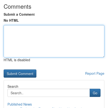
Comments
Submit a Comment
No HTML
HTML is disabled
Report Page
Search
Go
Published News