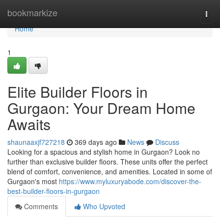
Home
bookmarkize
Togg
navi
Home
1
Elite Builder Floors in
Gurgaon: Your Dream Home
Awaits
shaunaaxjf727218
369 days ago
News
Discuss
Looking for a spacious and stylish home in Gurgaon? Look no
further than exclusive builder floors. These units offer the perfect
blend of comfort, convenience, and amenities. Located in some of
Gurgaon's most
https://www.myluxuryabode.com/discover-the-
best-builder-floors-in-gurgaon
Comments
Who Upvoted