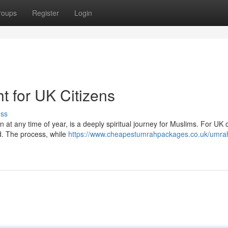
roups
Register
Login
t for UK Citizens
uss
t any time of year, is a deeply spiritual journey for Muslims. For UK c
ed. The process, while
https://www.cheapestumrahpackages.co.uk/umra