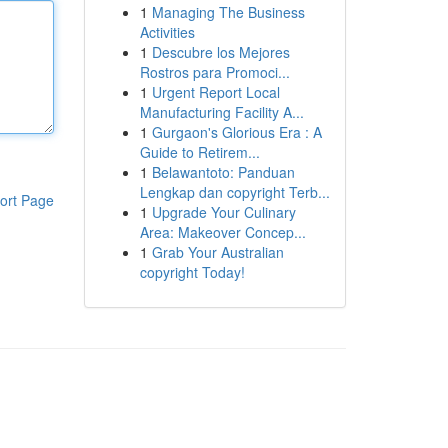
1
Managing The Business
Activities
1
Descubre los Mejores
Rostros para Promoci...
1
Urgent Report Local
Manufacturing Facility A...
1
Gurgaon's Glorious Era : A
Guide to Retirem...
1
Belawantoto: Panduan
Lengkap dan copyright Terb...
ort Page
1
Upgrade Your Culinary
Area: Makeover Concep...
1
Grab Your Australian
copyright Today!