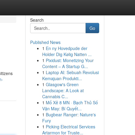
Search
Go
Published News
1
En ny Hovedpude der
Holder Dig Kølig Natten ...
1
Pixidust: Monetizing Your
Content – A Startup G...
1
Laptop AI: Sebuah Revolusi
itizens
Kemajuan Produkti...
h-
1
Glasgow's Green
Landscape: A Look at
Cannabis C...
1
Mổ Xẻ 8 MN · Bạch Thủ Số
Vận May: Bí Quyết...
1
Bugbear Ranger: Nature's
Fury
1
Picking Electrical Services
Artarmon for Truste...