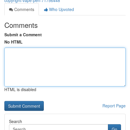
copyright-vape-pen-71756448
Comments
Who Upvoted
Comments
Submit a Comment
No HTML
HTML is disabled
Report Page
Search
Go