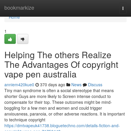
Home
bookmarkize
Togg
navi
Home
1
Helping The others Realize
The Advantages Of copyright
vape pen australia
anniem420kue0
370 days ago
News
Discuss
Tiny man syndrome is often a social stereotype that means
shorter Guys are more likely to Screen intense conduct to
compensate for their top. These outcomes might be mind-
boggling for a few men and women and could trigger
anxiousness, paranoia, or other adverse reactions. It is important
to technique copyright
https://dmtvapeuk41738.bloguetechno.com/details-fiction-and-