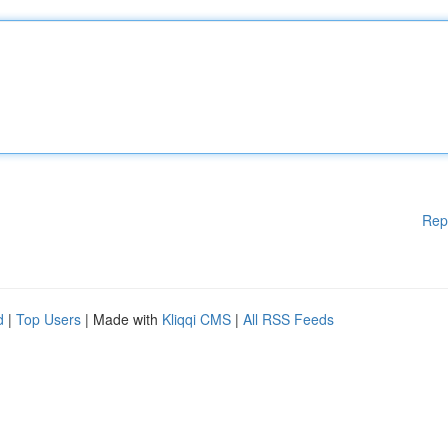
Rep
d
|
Top Users
| Made with
Kliqqi CMS
|
All RSS Feeds