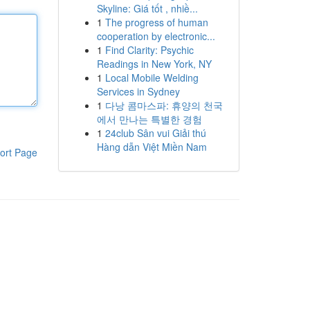
Skyline: Giá tốt , nhiề...
1
The progress of human
cooperation by electronic...
1
Find Clarity: Psychic
Readings in New York, NY
1
Local Mobile Welding
Services in Sydney
1
다낭 콤마스파: 휴양의 천국
에서 만나는 특별한 경험
1
24club Sân vui Giải thú
Hàng dẫn Việt Miền Nam
ort Page