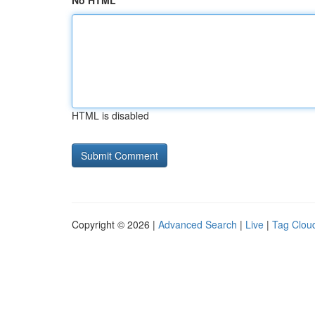
No HTML
HTML is disabled
Copyright © 2026 |
Advanced Search
|
Live
|
Tag Clou