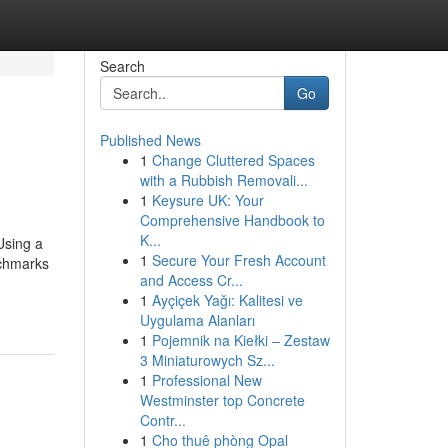
Search
Go
Published News
1
Change Cluttered Spaces
with a Rubbish Removali...
1
Keysure UK: Your
Comprehensive Handbook to
K...
Using a
1
Secure Your Fresh Account
nchmarks
and Access Cr...
1
Ayçiçek Yağı: Kalitesi ve
Uygulama Alanları
1
Pojemnik na Kiełki – Zestaw
3 Miniaturowych Sz...
1
Professional New
Westminster top Concrete
Contr...
1
Cho thuê phòng Opal