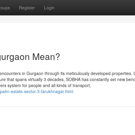
roups
Register
Login
 gurgaon Mean?
 encounters in Gurgaon through its meticulously developed properties. 
asure that spans virtually 3 decades, SOBHA has constantly set new be
ers system for people and all kinds of transport,
i-palm-estate-sector-3-farukhnagar.html