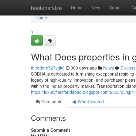
Home
bookmarkize
Home
New
Submit
G
Home
1
What Does properties in
theodore527ygk0
369 days ago
News
Discuss
SOBHA is dedicated to furnishing exceptional residing
legacy of high-quality, innovation, and purchaser ple
within the Indian property market. Transportation plann
https://luxuryflatsfaridabad.blogspot.com/2025/05/spit
Comments
Who Upvoted
Comments
Submit a Comment