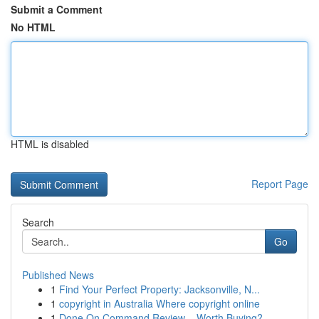
Submit a Comment
No HTML
HTML is disabled
Report Page
Search
Go
Published News
1
Find Your Perfect Property: Jacksonville, N...
1
copyright in Australia Where copyright online
1
Done On Command Review – Worth Buying?