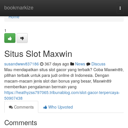
Home
bookmarkize
Togg
navi
Home
1
Situs Slot Maxwin
susandwwv837186
367 days ago
News
Discuss
Mau mendapatkan situs slot gacor yang terbaik? Coba Maxwin89,
pilihan terbaik untuk para judi online di Indonesia. Dengan
macam-macam jenis slot dan bonus yang besar, Maxwin89
memberikan pengalaman bermain yang
https://heathyzss797065.tribunablog.com/slot-gacor-terpercaya-
50907438
Comments
Who Upvoted
Comments