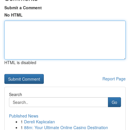
Submit a Comment
No HTML
HTML is disabled
Report Page
Search
Go
Published News
1
Dereli Kaplıcaları
1
88m: Your Ultimate Online Casino Destination