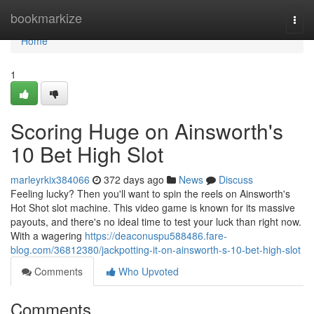
Home
bookmarkize
Togg
navi
Home
1
Scoring Huge on Ainsworth's
10 Bet High Slot
marleyrkix384066
372 days ago
News
Discuss
Feeling lucky? Then you'll want to spin the reels on Ainsworth's
Hot Shot slot machine. This video game is known for its massive
payouts, and there's no ideal time to test your luck than right now.
With a wagering
https://deaconuspu588486.fare-
blog.com/36812380/jackpotting-it-on-ainsworth-s-10-bet-high-slot
Comments
Who Upvoted
Comments