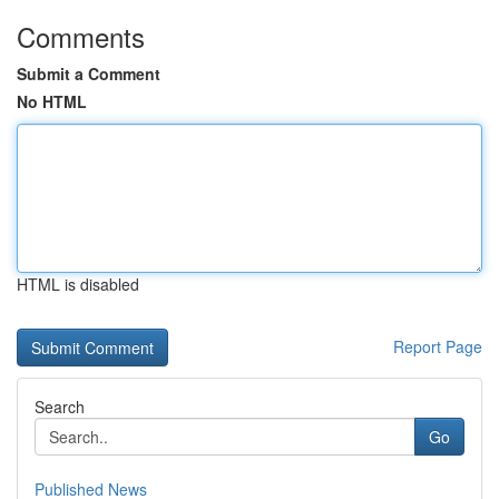
Comments
Submit a Comment
No HTML
HTML is disabled
Report Page
Search
Go
Published News