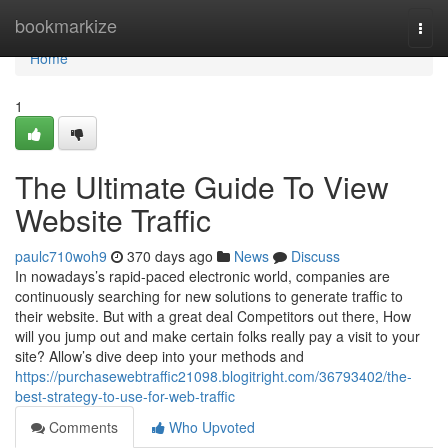
Home
bookmarkize
Togg
navi
Home
1
The Ultimate Guide To View
Website Traffic
paulc710woh9
370 days ago
News
Discuss
In nowadays’s rapid-paced electronic world, companies are
continuously searching for new solutions to generate traffic to
their website. But with a great deal Competitors out there, How
will you jump out and make certain folks really pay a visit to your
site? Allow’s dive deep into your methods and
https://purchasewebtraffic21098.blogitright.com/36793402/the-
best-strategy-to-use-for-web-traffic
Comments
Who Upvoted