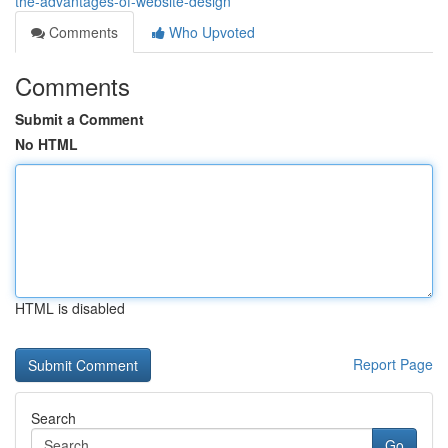
the-advantages-of-website-design
Comments
Who Upvoted
Comments
Submit a Comment
No HTML
HTML is disabled
Report Page
Search
Go