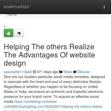
Home
bookmarkize
Togg
navi
Home
1
Helping The others Realize
The Advantages Of website
design
yasunariw110sja0
371 days ago
News
Discuss
Dive into our location-particular social media remedies, designed
to resonate with the heart and soul of every distinctive lifestyle.
Regardless of whether you happen to be focusing on United
States or India, we ensure an authentic and impactful electronic
presence for your brand name. To acquire an effective social
media
https://marketing-rochester-
ny59398.blazingblog.com/36552587/helping-the-others-realize-