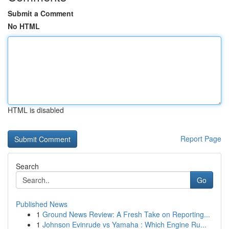
Submit a Comment
No HTML
HTML is disabled
Report Page
Search
Go
Published News
1
Ground News Review: A Fresh Take on Reporting...
1
Johnson Evinrude vs Yamaha : Which Engine Ru...