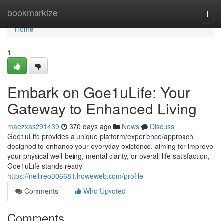
Home
bookmarkize
Togg
navi
Home
1
Embark on Goe1uLife: Your
Gateway to Enhanced Living
maezxas291439
370 days ago
News
Discuss
Goe1uLife provides a unique platform/experience/approach
designed to enhance your everyday existence. aiming for improve
your physical well-being, mental clarity, or overall life satisfaction,
Goe1uLife stands ready
https://neilireo306681.howeweb.com/profile
Comments
Who Upvoted
Comments