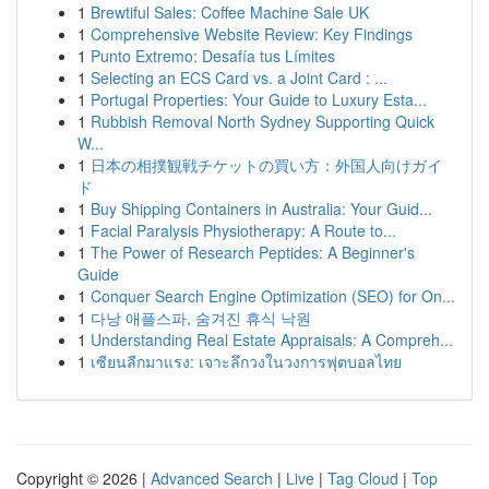
1
Brewtiful Sales: Coffee Machine Sale UK
1
Comprehensive Website Review: Key Findings
1
Punto Extremo: Desafía tus Límites
1
Selecting an ECS Card vs. a Joint Card : ...
1
Portugal Properties: Your Guide to Luxury Esta...
1
Rubbish Removal North Sydney Supporting Quick
W...
1
日本の相撲観戦チケットの買い方：外国人向けガイ
ド
1
Buy Shipping Containers in Australia: Your Guid...
1
Facial Paralysis Physiotherapy: A Route to...
1
The Power of Research Peptides: A Beginner's
Guide
1
Conquer Search Engine Optimization (SEO) for On...
1
다낭 애플스파, 숨겨진 휴식 낙원
1
Understanding Real Estate Appraisals: A Compreh...
1
เซียนลีกมาแรง: เจาะลึกวงในวงการฟุตบอลไทย
Copyright © 2026 |
Advanced Search
|
Live
|
Tag Cloud
|
Top