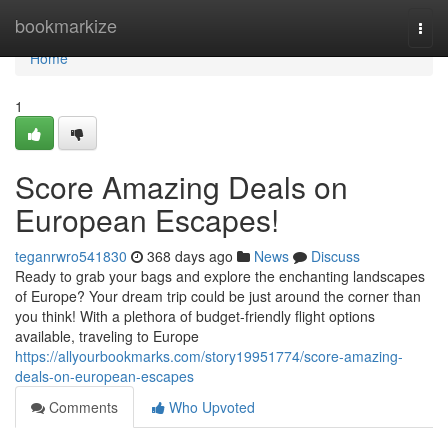
Home
bookmarkize
Togg
navi
Home
1
Score Amazing Deals on
European Escapes!
teganrwro541830
368 days ago
News
Discuss
Ready to grab your bags and explore the enchanting landscapes
of Europe? Your dream trip could be just around the corner than
you think! With a plethora of budget-friendly flight options
available, traveling to Europe
https://allyourbookmarks.com/story19951774/score-amazing-
deals-on-european-escapes
Comments
Who Upvoted