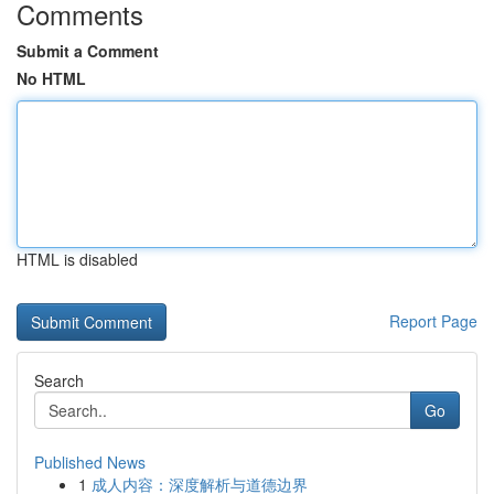
Comments
Submit a Comment
No HTML
HTML is disabled
Report Page
Search
Go
Published News
1
成人内容：深度解析与道德边界