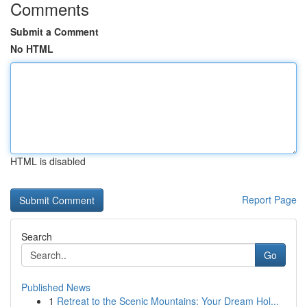
Comments
Submit a Comment
No HTML
HTML is disabled
Report Page
Search
Go
Published News
1
Retreat to the Scenic Mountains: Your Dream Hol...