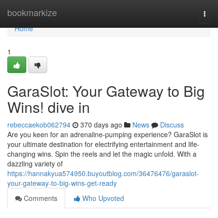
Home
bookmarkize
Togg
navi
Home
1
GaraSlot: Your Gateway to Big
Wins! dive in
rebeccaekob062794
370 days ago
News
Discuss
Are you keen for an adrenaline-pumping experience? GaraSlot is
your ultimate destination for electrifying entertainment and life-
changing wins. Spin the reels and let the magic unfold. With a
dazzling variety of
https://hannakyua574950.buyoutblog.com/36476476/garaslot-
your-gateway-to-big-wins-get-ready
Comments
Who Upvoted