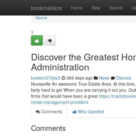
Home
bookmarkize
Home
New
Submit
G
Home
1
Discover the Greatest H
Administration
bustero370jsz5
369 days ago
News
Discuss
Noosaville An awesome True-Estate Area: At this time,
fairly hard to get When you are carrying it out you. Qui
firms that would have been a great
https://macrobook
rental-management-providers
Comments
Who Upvoted
Comments