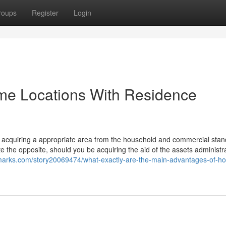
roups
Register
Login
ome Locations With Residence
 acquiring a appropriate area from the household and commercial stand
te the opposite, should you be acquiring the aid of the assets administr
marks.com/story20069474/what-exactly-are-the-main-advantages-of-h