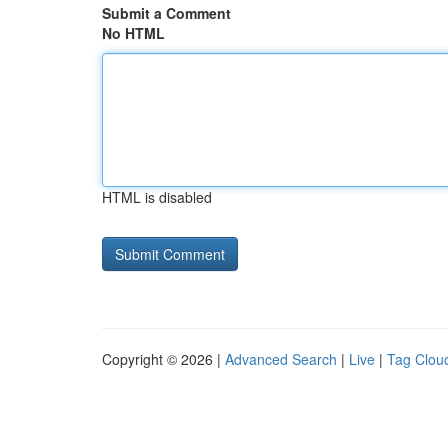
Submit a Comment
No HTML
HTML is disabled
Copyright © 2026 |
Advanced Search
|
Live
|
Tag Clou