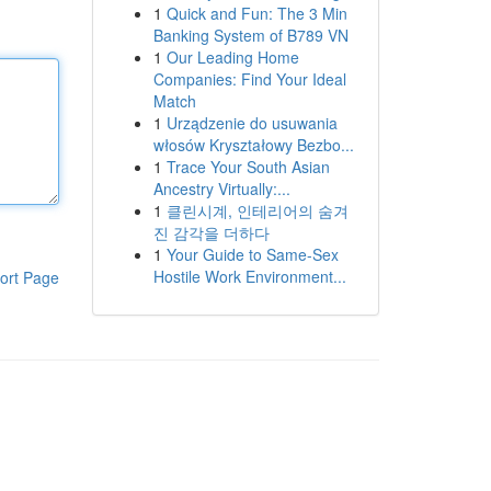
1
Quick and Fun: The 3 Min
Banking System of B789 VN
1
Our Leading Home
Companies: Find Your Ideal
Match
1
Urządzenie do usuwania
włosów Kryształowy Bezbo...
1
Trace Your South Asian
Ancestry Virtually:...
1
클린시계, 인테리어의 숨겨
진 감각을 더하다
1
Your Guide to Same-Sex
Hostile Work Environment...
ort Page