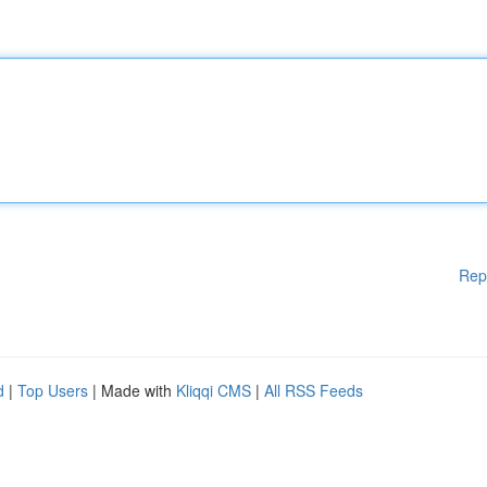
Rep
d
|
Top Users
| Made with
Kliqqi CMS
|
All RSS Feeds