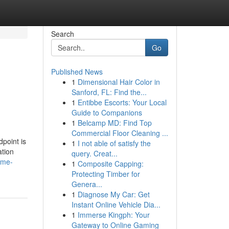
Search
Go
Published News
1
Dimensional Hair Color in
Sanford, FL: Find the...
1
Entibbe Escorts: Your Local
Guide to Companions
1
Belcamp MD: Find Top
Commercial Floor Cleaning ...
point is
1
I not able of satisfy the
ation
query. Creat...
ome-
1
Composite Capping:
Protecting Timber for
Genera...
1
Diagnose My Car: Get
Instant Online Vehicle Dia...
1
Immerse Kingph: Your
Gateway to Online Gaming