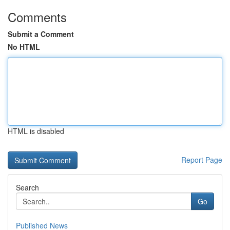
Comments
Submit a Comment
No HTML
HTML is disabled
Report Page
Search
Go
Published News