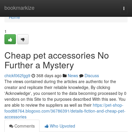
Home
bookmarkize
Togg
navi
Home
1
Cheap pet accessories No
Further a Mystery
chickf062fgg9
368 days ago
News
Discuss
The views contained during the articles are authentic for the
creator and replicate their reliable knowledge, By clicking
'Acknowledge', you consent to the data becoming processed by 0
vendors on this Site to the purposes described With this see. You
are able to review the suppliers as well as their
https://pet-shop-
food88764.blogoxo.com/36786391/details-fiction-and-cheap-pet-
accessories
Comments
Who Upvoted