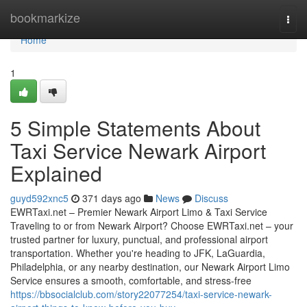
Home
bookmarkize
Togg
navi
Home
1
5 Simple Statements About
Taxi Service Newark Airport
Explained
guyd592xnc5
371 days ago
News
Discuss
EWRTaxi.net – Premier Newark Airport Limo & Taxi Service
Traveling to or from Newark Airport? Choose EWRTaxi.net – your
trusted partner for luxury, punctual, and professional airport
transportation. Whether you're heading to JFK, LaGuardia,
Philadelphia, or any nearby destination, our Newark Airport Limo
Service ensures a smooth, comfortable, and stress-free
https://bbsocialclub.com/story22077254/taxi-service-newark-