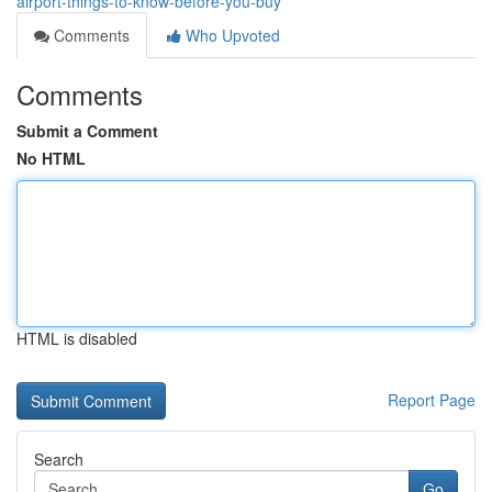
airport-things-to-know-before-you-buy
Comments
Who Upvoted
Comments
Submit a Comment
No HTML
HTML is disabled
Report Page
Search
Go