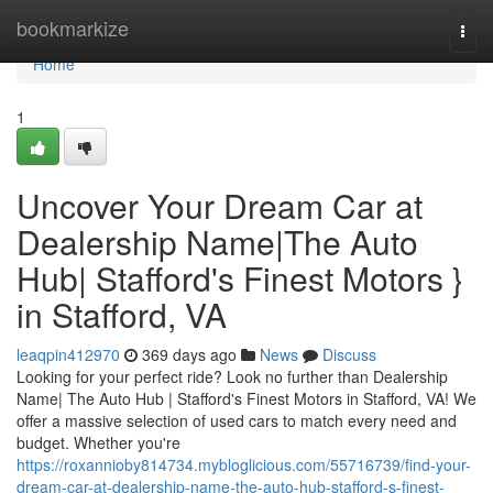
Home
bookmarkize
Togg
navi
Home
1
Uncover Your Dream Car at
Dealership Name|The Auto
Hub| Stafford's Finest Motors }
in Stafford, VA
leaqpin412970
369 days ago
News
Discuss
Looking for your perfect ride? Look no further than Dealership
Name| The Auto Hub | Stafford's Finest Motors in Stafford, VA! We
offer a massive selection of used cars to match every need and
budget. Whether you're
https://roxannioby814734.mybloglicious.com/55716739/find-your-
dream-car-at-dealership-name-the-auto-hub-stafford-s-finest-