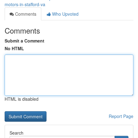
motors-in-stafford-va
Comments
Who Upvoted
Comments
Submit a Comment
No HTML
HTML is disabled
Report Page
Search