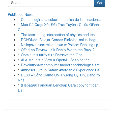
Go
Published News
1
Como elegir una solucion tecnica de iluminacion...
1
Mẹo Cá Cược Xóc Đĩa Trực Tuyến : Chiêu Giành
Ch...
1
The fascinating intersection of physics and tec...
1
ROKOK88: Belajar Cerdas Fleksibel solusi bagi...
1
Najlepsze sieci reklamowe w Polsce: Ranking i p...
1
OfferLab Review: Is It Really Worth the Buzz ?
1
Obtain this utility 5.6: Retrieve the Origi...
1
AI & Mountain View & OpenAI: Shaping the ...
1
Revolutionary computer modern technologies are ...
1
Amboseli Group Safari: Affordable Experience Ca...
1
DE88 – Cổng Game Đổi Thưởng Uy Tín, Đăng Ký
Nha...
1
{Hebat99: Panduan Lengkap Cara copyright dan
Da...