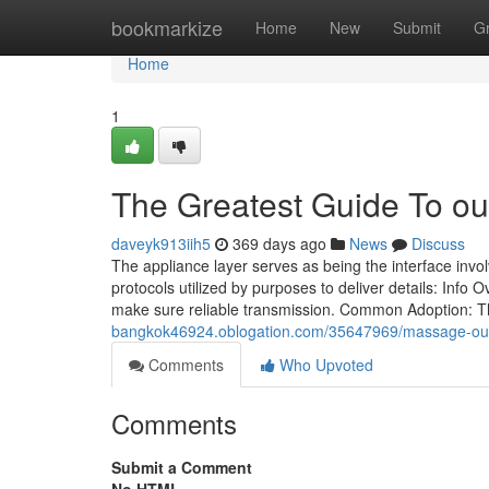
Home
bookmarkize
Home
New
Submit
G
Home
1
The Greatest Guide To ou
daveyk913iih5
369 days ago
News
Discuss
The appliance layer serves as being the interface invo
protocols utilized by purposes to deliver details: Info 
make sure reliable transmission. Common Adoption: T
bangkok46924.oblogation.com/35647969/massage-outc
Comments
Who Upvoted
Comments
Submit a Comment