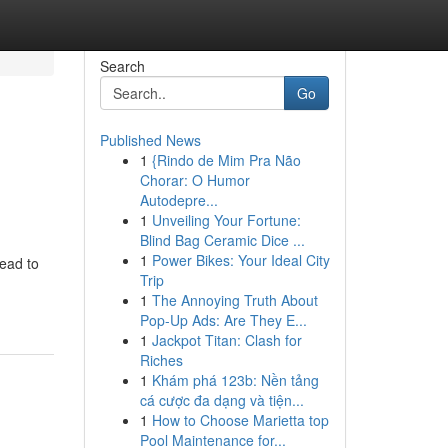
Search
Go
Published News
1
{Rindo de Mim Pra Não
Chorar: O Humor
Autodepre...
1
Unveiling Your Fortune:
Blind Bag Ceramic Dice ...
1
Power Bikes: Your Ideal City
head to
Trip
1
The Annoying Truth About
Pop-Up Ads: Are They E...
1
Jackpot Titan: Clash for
Riches
1
Khám phá 123b: Nền tảng
cá cược đa dạng và tiện...
1
How to Choose Marietta top
Pool Maintenance for...