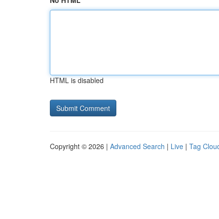
No HTML
HTML is disabled
Copyright © 2026 |
Advanced Search
|
Live
|
Tag Clou