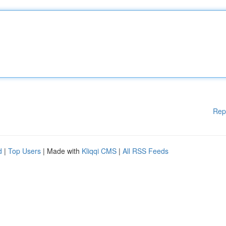
Rep
d
|
Top Users
| Made with
Kliqqi CMS
|
All RSS Feeds