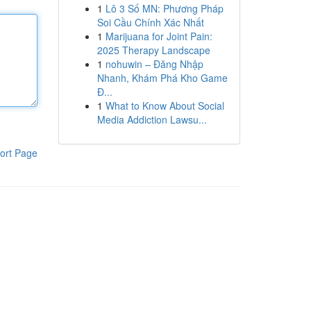
1
Lô 3 Số MN: Phương Pháp
Soi Cầu Chính Xác Nhất
1
Marijuana for Joint Pain:
2025 Therapy Landscape
1
nohuwin – Đăng Nhập
Nhanh, Khám Phá Kho Game
Đ...
1
What to Know About Social
Media Addiction Lawsu...
ort Page