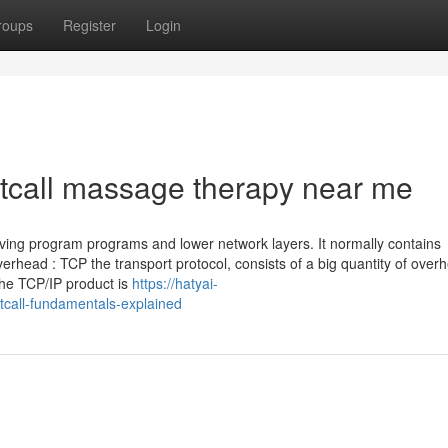
roups
Register
Login
tcall massage therapy near me
lving program programs and lower network layers. It normally contains
Overhead : TCP the transport protocol, consists of a big quantity of over
he TCP/IP product is
https://hatyai-
all-fundamentals-explained