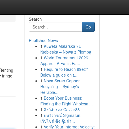
Search
Go
Published News
1
Kuweta Malarska 7L
Niebieska – Nowa z Plombą
1
World Tournament 2026
Apparel: A Fan's Ea...
1
Require to Reach 99ez?
 Renting
Below a guide on t...
 fringe
1
Nova Scrap Copper
Recycling – Sydney’s
Reliable...
1
Boost Your Business:
Finding the Right Wholesal...
1
ลิงก์สำรอง Caviar88
1
บทวิจารณ์ Sigmafun:
เว็บไซต์ ซึ่ง คุ้มค่า...
1
Verify Your Internet Velocity: