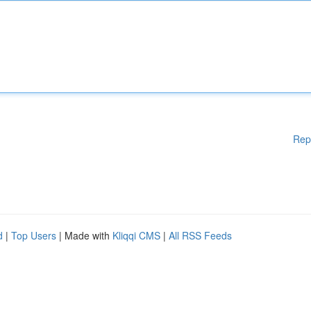
Rep
d
|
Top Users
| Made with
Kliqqi CMS
|
All RSS Feeds