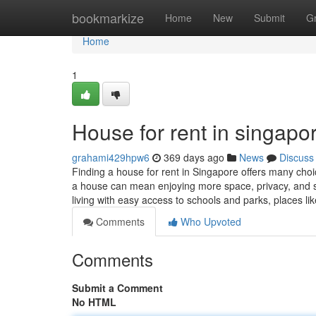
Home
bookmarkize
Home
New
Submit
G
Home
1
House for rent in singapor
grahami429hpw6
369 days ago
News
Discuss
Finding a house for rent in Singapore offers many ch
a house can mean enjoying more space, privacy, and s
living with easy access to schools and parks, places l
Comments
Who Upvoted
Comments
Submit a Comment
No HTML