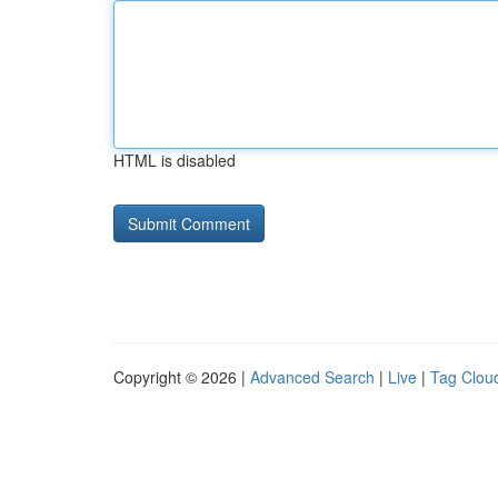
HTML is disabled
Copyright © 2026 |
Advanced Search
|
Live
|
Tag Clou