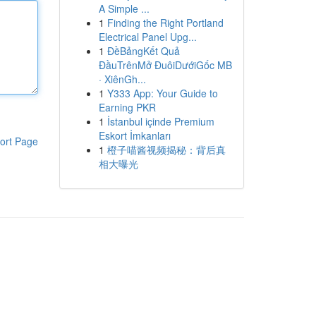
A Simple ...
1
Finding the Right Portland
Electrical Panel Upg...
1
ĐềBảngKết Quả
ĐầuTrênMở ĐuôiDướiGốc MB
· XiênGh...
1
Y333 App: Your Guide to
Earning PKR
1
İstanbul içinde Premium
Eskort İmkanları
ort Page
1
橙子喵酱视频揭秘：背后真
相大曝光