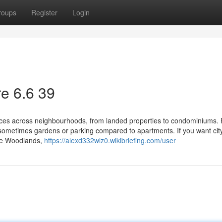
roups
Register
Login
e​ 6.6 39
oices across neighbourhoods, from landed properties to condominiums.
ometimes gardens or parking compared to apartments. If you want city
ike Woodlands,
https://alexd332wlz0.wikibriefing.com/user