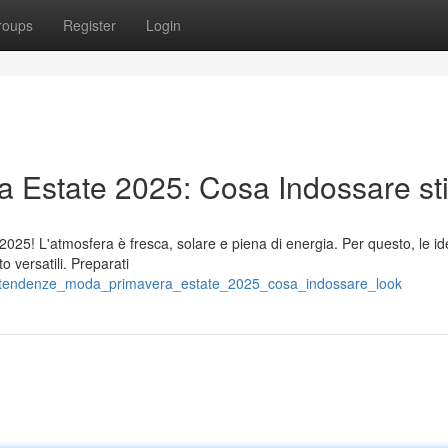
roups
Register
Login
Estate 2025: Cosa Indossare sti
e 2025! L'atmosfera è fresca, solare e piena di energia. Per questo, le 
o versatili. Preparati
/tendenze_moda_primavera_estate_2025_cosa_indossare_look