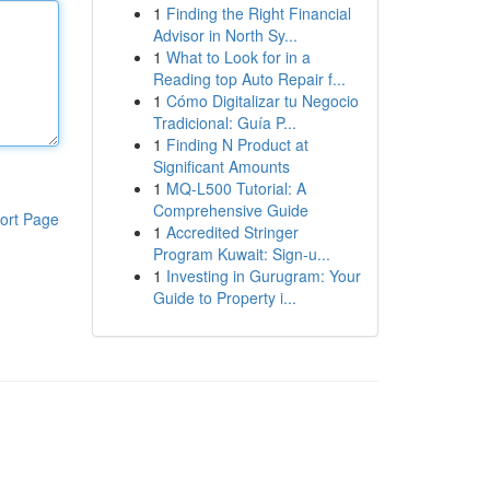
1
Finding the Right Financial
Advisor in North Sy...
1
What to Look for in a
Reading top Auto Repair f...
1
Cómo Digitalizar tu Negocio
Tradicional: Guía P...
1
Finding N Product at
Significant Amounts
1
MQ-L500 Tutorial: A
Comprehensive Guide
ort Page
1
Accredited Stringer
Program Kuwait: Sign-u...
1
Investing in Gurugram: Your
Guide to Property i...