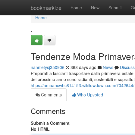
Home
bookmarkize
Home
New
Submit
G
Home
1
Tendenze Moda Primavera 
nannietysj350906
368 days ago
News
Discuss
Preparati a lasciarti trasportare dalla primavera estat
del prossimo anno sono radianti, sostenibili e soprattutt
https://amaancwhc814153.wikilowdown.com/7042644
Comments
Who Upvoted
Comments
Submit a Comment
No HTML