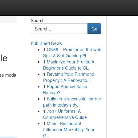
Search
Go
Published News
1
ON68 – Premier on the web
le
Spin & Slot Gaming Pl...
1
Maximize Your Profits: A
Beginner's Guide to Cl...
1
Revamp Your Richmond
idee moda
Property : A Renovatio...
1
Poppo Agency Kaise
Banaye?
1
Building a successful career
path in today's dy...
1
7on7 Uniforms: A
Comprehensive Guide
1
Miami Restaurant
Influencer Marketing: Your
G...