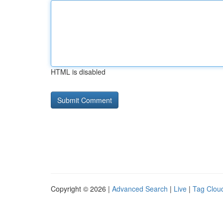
HTML is disabled
Copyright © 2026 |
Advanced Search
|
Live
|
Tag Clou