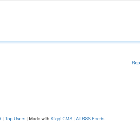
Rep
d
|
Top Users
| Made with
Kliqqi CMS
|
All RSS Feeds