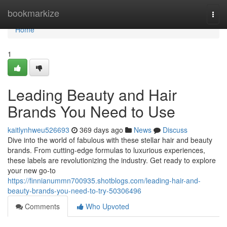
Home
bookmarkize
Togg
navi
Home
1
Leading Beauty and Hair
Brands You Need to Use
kaitlynhweu526693
369 days ago
News
Discuss
Dive into the world of fabulous with these stellar hair and beauty
brands. From cutting-edge formulas to luxurious experiences,
these labels are revolutionizing the industry. Get ready to explore
your new go-to
https://finnianummn700935.shotblogs.com/leading-hair-and-
beauty-brands-you-need-to-try-50306496
Comments
Who Upvoted