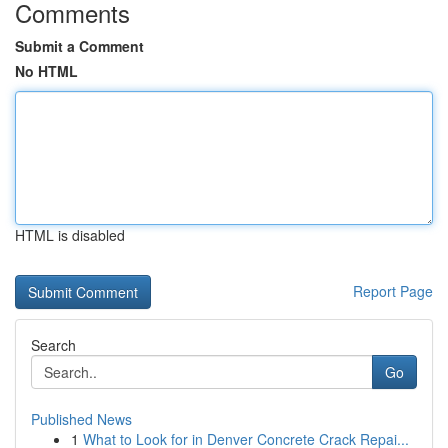
Comments
Submit a Comment
No HTML
HTML is disabled
Report Page
Search
Go
Published News
1
What to Look for in Denver Concrete Crack Repai...