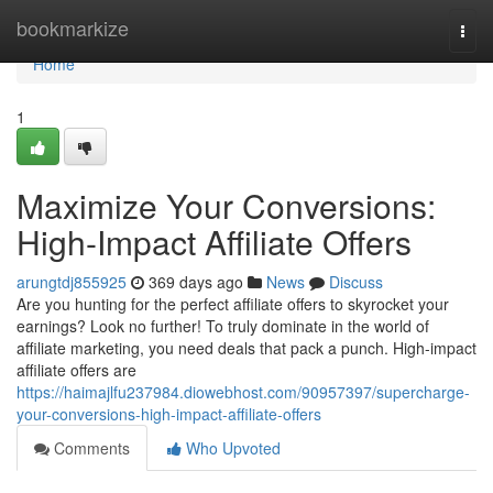
Home
bookmarkize
Togg
navi
Home
1
Maximize Your Conversions:
High-Impact Affiliate Offers
arungtdj855925
369 days ago
News
Discuss
Are you hunting for the perfect affiliate offers to skyrocket your
earnings? Look no further! To truly dominate in the world of
affiliate marketing, you need deals that pack a punch. High-impact
affiliate offers are
https://haimajlfu237984.diowebhost.com/90957397/supercharge-
your-conversions-high-impact-affiliate-offers
Comments
Who Upvoted