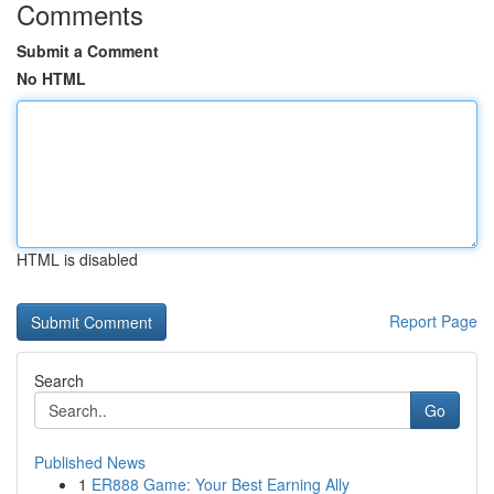
Comments
Submit a Comment
No HTML
HTML is disabled
Report Page
Search
Go
Published News
1
ER888 Game: Your Best Earning Ally