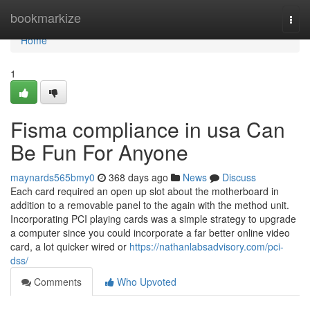
Home
bookmarkize
Togg
navi
Home
1
Fisma compliance in usa Can
Be Fun For Anyone
maynards565bmy0
368 days ago
News
Discuss
Each card required an open up slot about the motherboard in
addition to a removable panel to the again with the method unit.
Incorporating PCI playing cards was a simple strategy to upgrade
a computer since you could incorporate a far better online video
card, a lot quicker wired or
https://nathanlabsadvisory.com/pci-
dss/
Comments
Who Upvoted