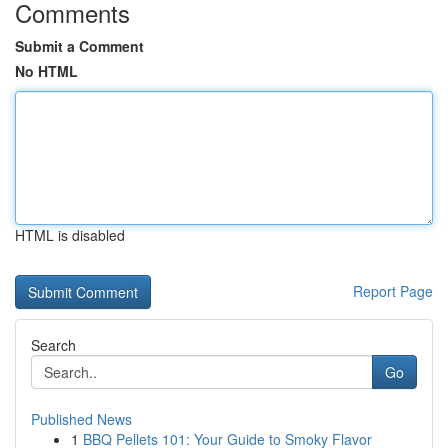
Comments
Submit a Comment
No HTML
HTML is disabled
Report Page
Search
Go
Published News
1
BBQ Pellets 101: Your Guide to Smoky Flavor