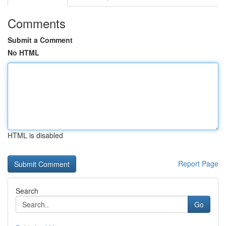
Comments
Submit a Comment
No HTML
HTML is disabled
Report Page
Search
Go