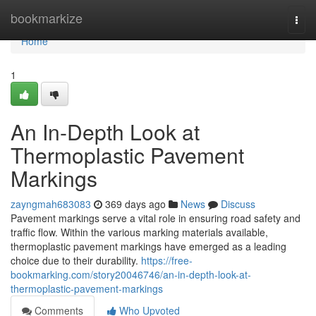
Home
bookmarkize
Togg
navi
Home
1
An In-Depth Look at
Thermoplastic Pavement
Markings
zayngmah683083
369 days ago
News
Discuss
Pavement markings serve a vital role in ensuring road safety and
traffic flow. Within the various marking materials available,
thermoplastic pavement markings have emerged as a leading
choice due to their durability.
https://free-
bookmarking.com/story20046746/an-in-depth-look-at-
thermoplastic-pavement-markings
Comments
Who Upvoted