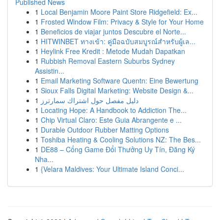
Published News
1
Local Benjamin Moore Paint Store Ridgefield: Ex...
1
Frosted Window Film: Privacy & Style for Your Home
1
Beneficios de viajar juntos Descubre el Norte...
1
HITWINBET ทางเข้า: คู่มือฉบับสมบูรณ์สำหรับผู้เล...
1
Heylink Free Kredit : Metode Mudah Dapatkan
1
Rubbish Removal Eastern Suburbs Sydney
Assistin...
1
Email Marketing Software Quentn: Eine Bewertung
1
Sioux Falls Digital Marketing: Website Design &...
1
دليل مفصل حول اشتراك سمارترز
1
Locating Hope: A Handbook to Addiction The...
1
Chip Virtual Claro: Este Guia Abrangente e ...
1
Durable Outdoor Rubber Matting Options
1
Toshiba Heating & Cooling Solutions NZ: The Bes...
1
DE88 – Cổng Game Đổi Thưởng Uy Tín, Đăng Ký
Nha...
1
{Velara Maldives: Your Ultimate Island Conci...