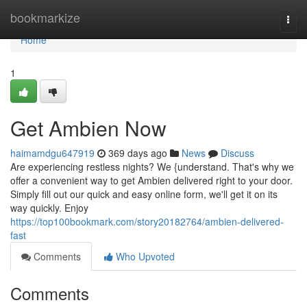
Home
bookmarkize
Togg
navi
Home
1
Get Ambien Now
haimamdgu647919
369 days ago
News
Discuss
Are experiencing restless nights? We {understand. That's why we
offer a convenient way to get Ambien delivered right to your door.
Simply fill out our quick and easy online form, we'll get it on its
way quickly. Enjoy
https://top100bookmark.com/story20182764/ambien-delivered-
fast
Comments
Who Upvoted
Comments