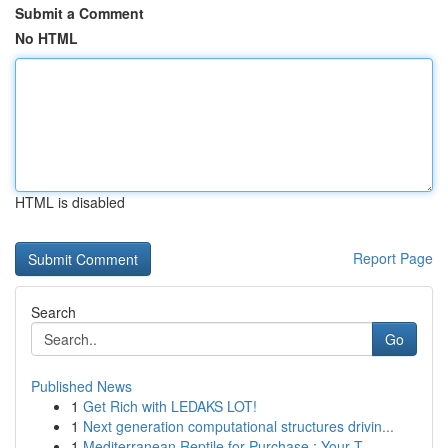
Submit a Comment
No HTML
HTML is disabled
Report Page
Search
Go
Published News
1
Get Rich with LEDAKS LOT!
1
Next generation computational structures drivin...
1
Mediterranean Reptile for Purchase : Your T...