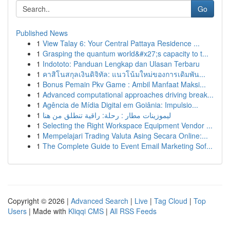
Go
Published News
1
View Talay 6: Your Central Pattaya Residence ...
1
Grasping the quantum world&#x27;s capacity to t...
1
Indototo: Panduan Lengkap dan Ulasan Terbaru
1
คาสิโนสกุลเงินดิจิทัล: แนวโน้มใหม่ของการเดิมพัน...
1
Bonus Pemain Pkv Game : Ambil Manfaat Maksi...
1
Advanced computational approaches driving break...
1
Agência de Mídia Digital em Goiânia: Impulsio...
1
ليموزينات مطار : رحلة: راقية تنطلق من هنا
1
Selecting the Right Workspace Equipment Vendor ...
1
Mempelajari Trading Valuta Asing Secara Online:...
1
The Complete Guide to Event Email Marketing Sof...
Copyright © 2026 |
Advanced Search
|
Live
|
Tag Cloud
|
Top
Users
| Made with
Kliqqi CMS
|
All RSS Feeds