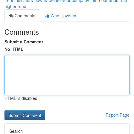
front-indicators-how-to-create-your-company-jump-out-about-the-
higher-road
Comments
Who Upvoted
Comments
Submit a Comment
No HTML
HTML is disabled
Report Page
Search