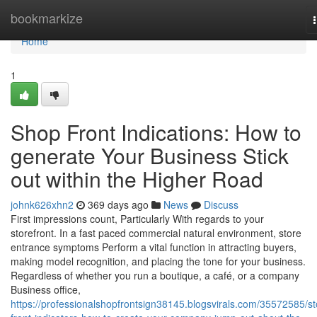
Home
bookmarkize
Home
1
Shop Front Indications: How to
generate Your Business Stick
out within the Higher Road
johnk626xhn2
369 days ago
News
Discuss
First impressions count, Particularly With regards to your
storefront. In a fast paced commercial natural environment, store
entrance symptoms Perform a vital function in attracting buyers,
making model recognition, and placing the tone for your business.
Regardless of whether you run a boutique, a café, or a company
Business office,
https://professionalshopfrontsign38145.blogsvirals.com/35572585/st