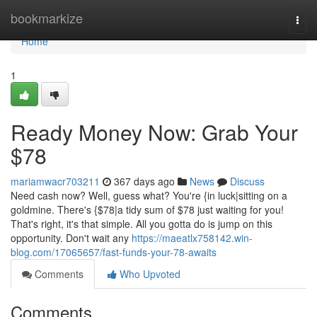
Home
bookmarkize
Togg
navi
Home
1
Ready Money Now: Grab Your
$78
mariamwacr703211
367 days ago
News
Discuss
Need cash now? Well, guess what? You're {in luck|sitting on a
goldmine. There's {$78|a tidy sum of $78 just waiting for you!
That's right, it's that simple. All you gotta do is jump on this
opportunity. Don't wait any
https://maeatlx758142.win-
blog.com/17065657/fast-funds-your-78-awaits
Comments
Who Upvoted
Comments