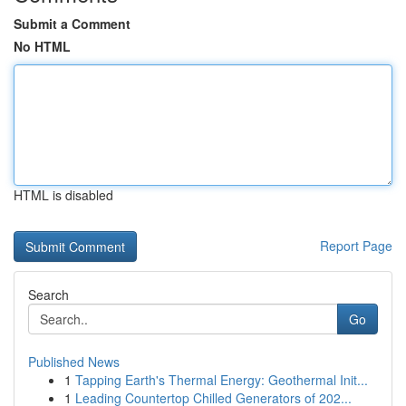
Submit a Comment
No HTML
HTML is disabled
Report Page
Search
Go
Published News
1
Tapping Earth's Thermal Energy: Geothermal Init...
1
Leading Countertop Chilled Generators of 202...