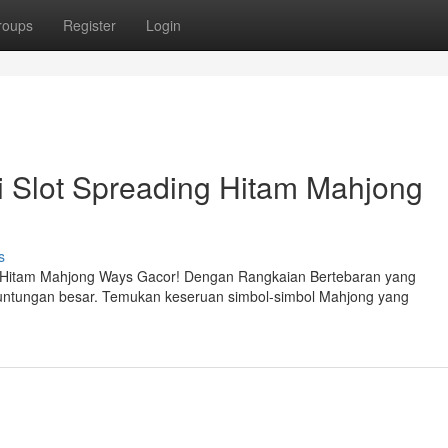
roups
Register
Login
 Slot Spreading Hitam Mahjong
s
ot Hitam Mahjong Ways Gacor! Dengan Rangkaian Bertebaran yang
ntungan besar. Temukan keseruan simbol-simbol Mahjong yang