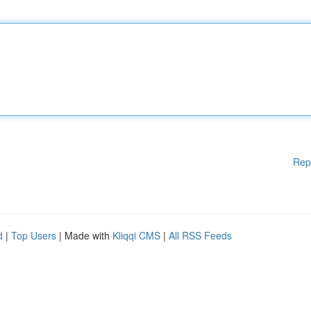
Rep
d
|
Top Users
| Made with
Kliqqi CMS
|
All RSS Feeds