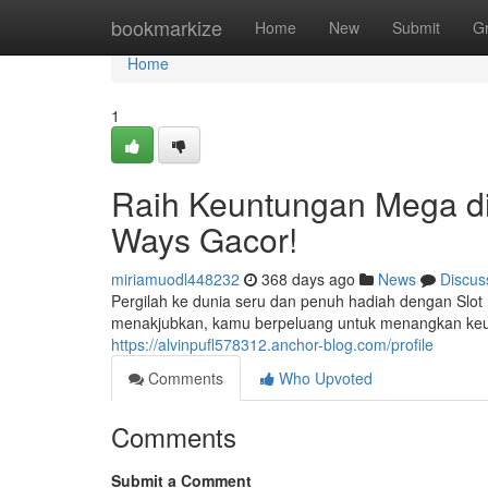
Home
bookmarkize
Home
New
Submit
G
Home
1
Raih Keuntungan Mega di
Ways Gacor!
miriamuodl448232
368 days ago
News
Discus
Pergilah ke dunia seru dan penuh hadiah dengan Sl
menakjubkan, kamu berpeluang untuk menangkan keu
https://alvinpufl578312.anchor-blog.com/profile
Comments
Who Upvoted
Comments
Submit a Comment