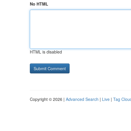
No HTML
HTML is disabled
Copyright © 2026 |
Advanced Search
|
Live
|
Tag Clou