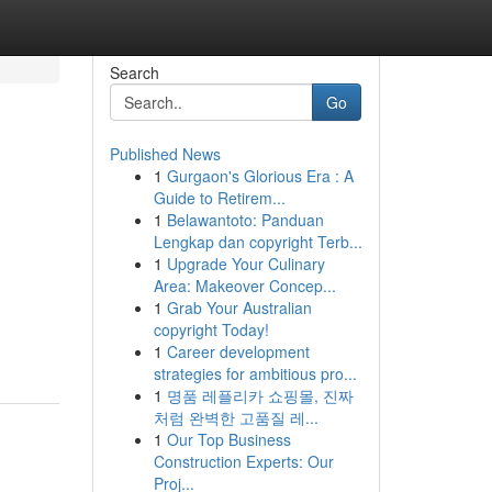
Search
Go
Published News
1
Gurgaon's Glorious Era : A
Guide to Retirem...
1
Belawantoto: Panduan
Lengkap dan copyright Terb...
1
Upgrade Your Culinary
Area: Makeover Concep...
1
Grab Your Australian
copyright Today!
1
Career development
strategies for ambitious pro...
1
명품 레플리카 쇼핑몰, 진짜
처럼 완벽한 고품질 레...
1
Our Top Business
Construction Experts: Our
Proj...