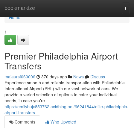
Home
bookmarkize
Togg
navi
Home
1
Premier Philadelphia Airport
Transfers
majaursf060006
370 days ago
News
Discuss
Experience smooth and reliable transportation with Philadelphia
International Airport (PHL) with our vast network of cars. We
provide a varied selection of options to cater your individual
needs, in case you're
https://emilybujx853762.acidblog.net/66241844/elite-philadelphia-
airport-transfers
Comments
Who Upvoted