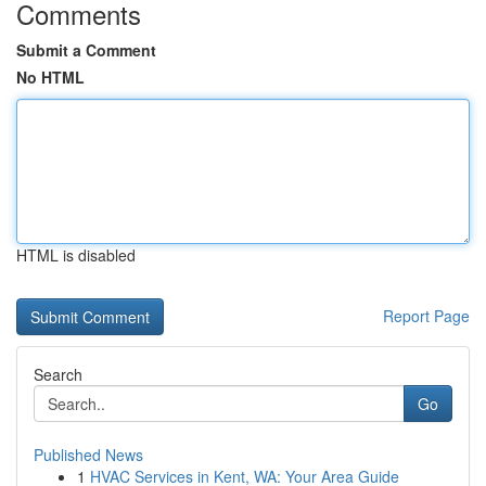
Comments
Submit a Comment
No HTML
HTML is disabled
Report Page
Search
Go
Published News
1
HVAC Services in Kent, WA: Your Area Guide