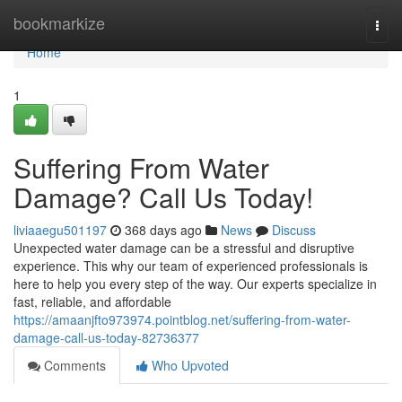
Home
bookmarkize
Togg
navi
Home
1
Suffering From Water
Damage? Call Us Today!
liviaaegu501197
368 days ago
News
Discuss
Unexpected water damage can be a stressful and disruptive
experience. This why our team of experienced professionals is
here to help you every step of the way. Our experts specialize in
fast, reliable, and affordable
https://amaanjfto973974.pointblog.net/suffering-from-water-
damage-call-us-today-82736377
Comments
Who Upvoted