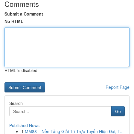
Comments
Submit a Comment
No HTML
HTML is disabled
Report Page
Search
Go
Published News
1
MM88 – Nền Tảng Giải Trí Trực Tuyến Hiện Đại, T...